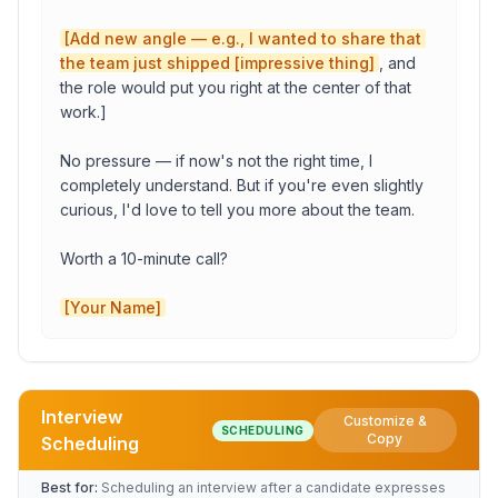
[Add new angle — e.g., I wanted to share that 
the team just shipped [impressive thing]
, and 
Your Name
the role would put you right at the center of that 
work.]

Your Title
No pressure — if now's not the right time, I 
completely understand. But if you're even slightly 
curious, I'd love to tell you more about the team.

Your Company
Worth a 10-minute call?

[Your Name]
Copy to Clipboard
Open in Gmail
Interview
Customize &
SCHEDULING
Role
Copy
Scheduling
Best for:
Scheduling an interview after a candidate expresses