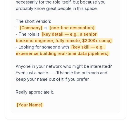
necessarily for the role itself, but because you 
probably know great people in this space.

One-line description
The short version:

- 
[Company]
 is 
[one-line description]
- The role is 
[key detail — e.g., a senior 
Your Name
backend engineer, fully remote, $200K+ comp]
- Looking for someone with 
[key skill — e.g., 
experience building real-time data pipelines]
Your Company
Anyone in your network who might be interested? 
Even just a name — I'll handle the outreach and 
keep your name out of it if you prefer.

Copy to Clipboard
Open in Gmail
Really appreciate it.

[Your Name]