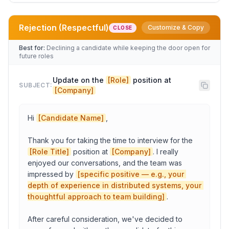
Rejection (Respectful)
Customize & Copy
CLOSE
Role
Best for:
Declining a candidate while keeping the door open for
future roles
Company
Update on the 
[Role]
 position at 
SUBJECT:
[Company]
Candidate Name
Hi 
[Candidate Name]
,

Thank you for taking the time to interview for the 
Role Title
[Role Title]
 position at 
[Company]
. I really 
enjoyed our conversations, and the team was 
impressed by 
[specific positive — e.g., your 
Amount
depth of experience in distributed systems, your 
thoughtful approach to team building]
.

Equity/bonus: Details
After careful consideration, we've decided to 