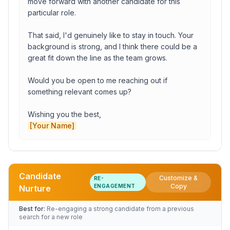
move forward with another candidate for this 
particular role.

Proposed date
That said, I'd genuinely like to stay in touch. Your 
background is strong, and I think there could be a 
great fit down the line as the team grows.

deadline date
Would you be open to me reaching out if 
something relevant comes up?

Copy to Clipboard
Open in Gmail
[Your Name]
Candidate
Customize &
RE-
Role
Copy
ENGAGEMENT
Nurture
Best for:
Re-engaging a strong candidate from a previous
search for a new role
Company