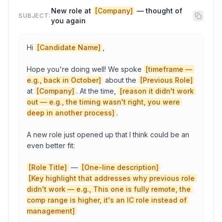
New role at 
[Company]
 — thought of 
SUBJECT:
you again
Candidate Name
Hi 
[Candidate Name]
,

Role Title
Hope you're doing well! We spoke 
[timeframe — 
e.g., back in October]
 about the 
[Previous Role]
at 
[Company]
. At the time, 
[reason it didn't work 
Your Name
out — e.g., the timing wasn't right, you were 
deep in another process]
.

A new role just opened up that I think could be an 
Copy to Clipboard
Open in Gmail
even better fit:

[Role Title]
 — 
[One-line description]
[Key highlight that addresses why previous role 
didn't work — e.g., This one is fully remote, the 
comp range is higher, it's an IC role instead of 
management]