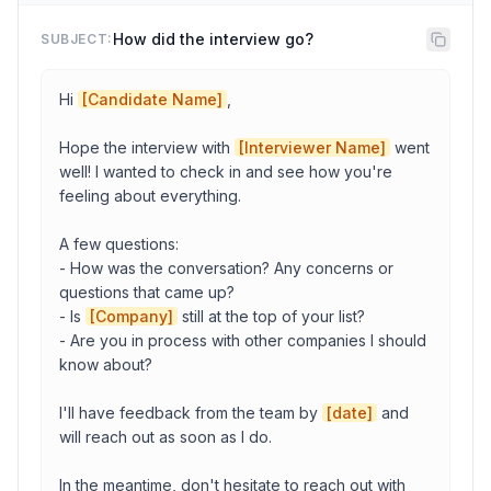
Company
How did the interview go?
SUBJECT:
Candidate Name
Hi 
[Candidate Name]
,

Hope the interview with 
[Interviewer Name]
 went 
Date
well! I wanted to check in and see how you're 
feeling about everything.

A few questions:

Time
- How was the conversation? Any concerns or 
questions that came up?

- Is 
[Company]
 still at the top of your list?

Timezone
- Are you in process with other companies I should 
know about?

Meeting link
I'll have feedback from the team by 
[date]
 and 
will reach out as soon as I do.

Interviewer Name
In the meantime, don't hesitate to reach out with 