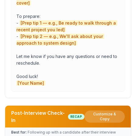
cover]
To prepare:

- 
[Prep tip 1 — e.g., Be ready to walk through a 
recent project you led]
- 
[Prep tip 2 — e.g., We'll ask about your 
approach to system design]
Let me know if you have any questions or need to 
reschedule.

[Your Name]
Post-Interview Check-
Customize &
RECAP
Role
Copy
In
Best for:
Following up with a candidate after their interview