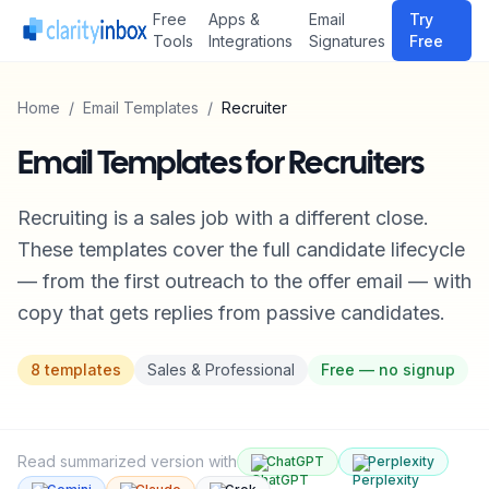
Free
Apps &
Email
Try
Tools
Integrations
Signatures
Free
Home
/
Email Templates
/
Recruiter
Email Templates for Recruiters
Recruiting is a sales job with a different close.
These templates cover the full candidate lifecycle
— from the first outreach to the offer email — with
copy that gets replies from passive candidates.
8
templates
Sales & Professional
Free — no signup
Read summarized version with
ChatGPT
Perplexity