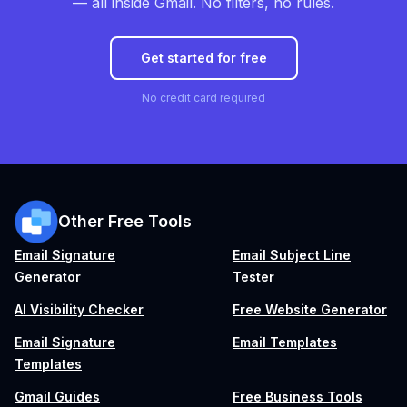
— all inside Gmail. No filters, no rules.
Get started for free
No credit card required
Other Free Tools
Email Signature
Email Subject Line
Generator
Tester
AI Visibility Checker
Free Website Generator
Email Signature
Email Templates
Templates
Gmail Guides
Free Business Tools