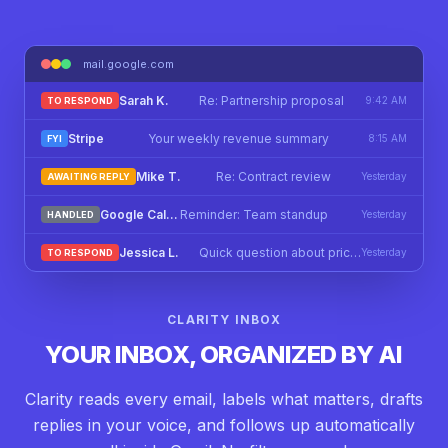
mail.google.com
Sarah K.
Re: Partnership proposal
9:42 AM
TO RESPOND
Stripe
Your weekly revenue summary
8:15 AM
FYI
Mike T.
Re: Contract review
Yesterday
AWAITING REPLY
Google Calendar
Reminder: Team standup
Yesterday
HANDLED
Jessica L.
Quick question about pricing
Yesterday
TO RESPOND
CLARITY INBOX
YOUR INBOX, ORGANIZED BY AI
Clarity reads every email, labels what matters, drafts
replies in your voice, and follows up automatically