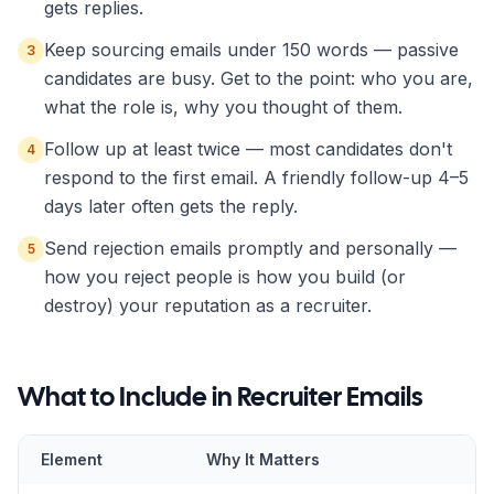
gets replies.
Keep sourcing emails under 150 words — passive
3
candidates are busy. Get to the point: who you are,
what the role is, why you thought of them.
Follow up at least twice — most candidates don't
4
respond to the first email. A friendly follow-up 4–5
days later often gets the reply.
Send rejection emails promptly and personally —
5
how you reject people is how you build (or
destroy) your reputation as a recruiter.
What to Include in
Recruiter
Emails
Element
Why It Matters