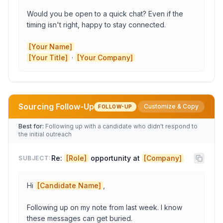
Would you be open to a quick chat? Even if the 
timing isn't right, happy to stay connected.

[Your Name]
[Your Title]
 · 
[Your Company]
Sourcing Follow-Up
Customize & Copy
FOLLOW-UP
Role
Best for:
Following up with a candidate who didn't respond to
the initial outreach
Company
Re: 
[Role]
 opportunity at 
[Company]
SUBJECT:
Hi 
[Candidate Name]
,

Candidate Name
Following up on my note from last week. I know 
these messages can get buried.

Role Title