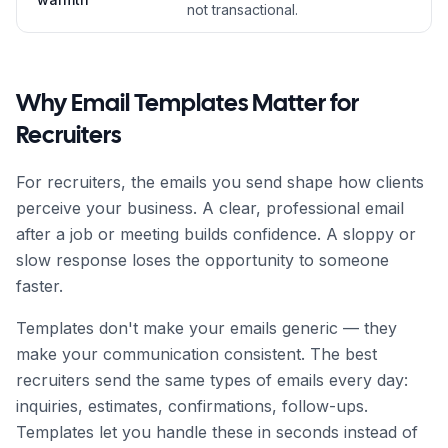
not transactional.
Why Email Templates Matter for
Recruiter
s
For
recruiter
s, the emails you send shape how clients
perceive your business. A clear, professional email
after a job or meeting builds confidence. A sloppy or
slow response loses the opportunity to someone
faster.
Templates don't make your emails generic — they
make your communication consistent. The best
recruiter
s send the same types of emails every day:
inquiries, estimates, confirmations, follow-ups.
Templates let you handle these in seconds instead of