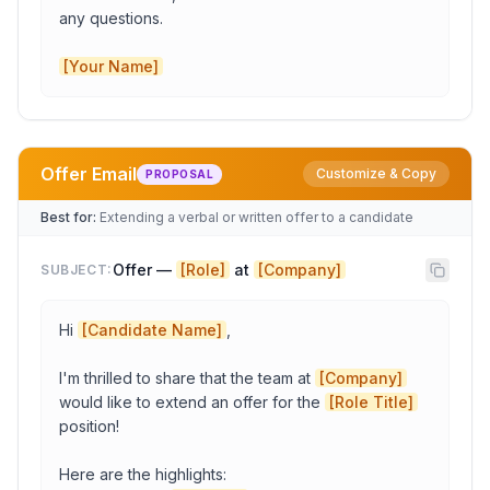
any questions.

[Your Name]
Copy to Clipboard
Open in Gmail
Offer Email
Customize & Copy
PROPOSAL
Candidate Name
Best for:
Extending a verbal or written offer to a candidate
Offer — 
[Role]
 at 
[Company]
SUBJECT:
Interviewer Name
Hi 
[Candidate Name]
,

Company
I'm thrilled to share that the team at 
[Company]
would like to extend an offer for the 
[Role Title]
date
position!

Here are the highlights:
