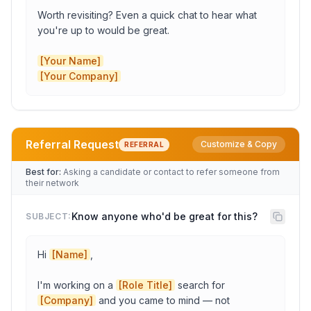
Worth revisiting? Even a quick chat to hear what 
you're up to would be great.

[Your Name]
[Your Company]
Referral Request
Customize & Copy
REFERRAL
Company
Best for:
Asking a candidate or contact to refer someone from
their network
Candidate Name
Know anyone who'd be great for this?
SUBJECT:
Hi 
[Name]
,

Previous Role
I'm working on a 
[Role Title]
 search for 
[Company]
 and you came to mind — not 
Role Title