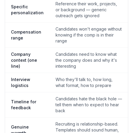
Reference their work, projects,
Specific
or background — generic
personalization
outreach gets ignored
Candidates won't engage without
Compensation
knowing if the comp is in their
range
range
Company
Candidates need to know what
context (one
the company does and why it's
line)
interesting
Interview
Who they'll talk to, how long,
logistics
what format, how to prepare
Candidates hate the black hole —
Timeline for
tell them when to expect to hear
feedback
back
Recruiting is relationship-based.
Genuine
Templates should sound human,
warmth