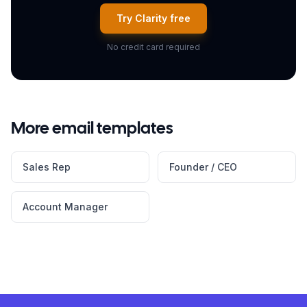
Try Clarity free
No credit card required
More email templates
Sales Rep
Founder / CEO
Account Manager