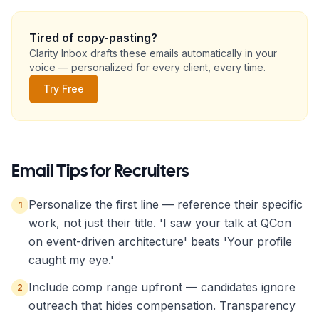
Name
Tired of copy-pasting?
Clarity Inbox drafts these emails automatically in your
voice — personalized for every client, every time.
Role Title
Try Free
Company
Email Tips for
one-line description
Recruiter
s
Personalize the first line — reference their specific
1
Your Name
work, not just their title. 'I saw your talk at QCon
on event-driven architecture' beats 'Your profile
caught my eye.'
Copy to Clipboard
Open in Gmail
Include comp range upfront — candidates ignore
2
outreach that hides compensation. Transparency