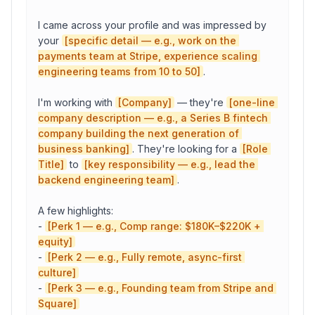
I came across your profile and was impressed by 
your 
[specific detail — e.g., work on the 
payments team at Stripe, experience scaling 
engineering teams from 10 to 50]
.

I'm working with 
[Company]
 — they're 
[one-line 
company description — e.g., a Series B fintech 
company building the next generation of 
business banking]
. They're looking for a 
[Role 
Title]
 to 
[key responsibility — e.g., lead the 
backend engineering team]
.

A few highlights:

- 
[Perk 1 — e.g., Comp range: $180K–$220K + 
equity]
- 
[Perk 2 — e.g., Fully remote, async-first 
culture]
- 
[Perk 3 — e.g., Founding team from Stripe and 
Square]