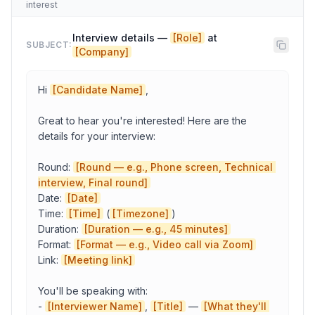
interest
Company
Interview details — 
[Role]
 at 
SUBJECT:
[Company]
Candidate Name
Hi 
[Candidate Name]
,

Your Name
Great to hear you're interested! Here are the 
details for your interview:

Round: 
[Round — e.g., Phone screen, Technical 
Copy to Clipboard
Open in Gmail
interview, Final round]
Date: 
[Date]
Time: 
[Time]
 (
[Timezone]
)

Duration: 
[Duration — e.g., 45 minutes]
Format: 
[Format — e.g., Video call via Zoom]
Link: 
[Meeting link]
You'll be speaking with:

- 
[Interviewer Name]
, 
[Title]
 — 
[What they'll 