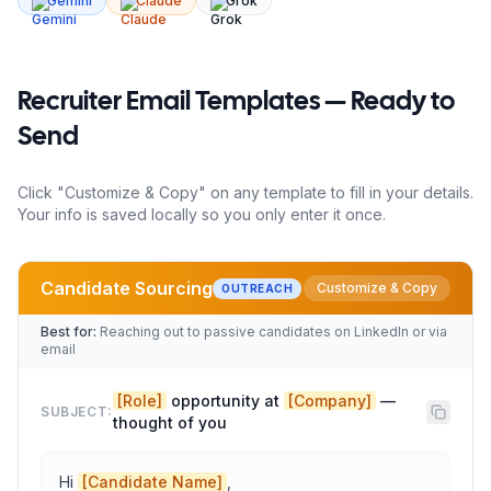
Gemini
Claude
Grok
Recruiter
Email Templates — Ready to
Send
Click "Customize & Copy" on any template to fill in your details.
Your info is saved locally so you only enter it once.
Candidate Sourcing
Customize & Copy
OUTREACH
Best for:
Reaching out to passive candidates on LinkedIn or via
email
[Role]
 opportunity at 
[Company]
 — 
SUBJECT:
thought of you
Hi 
[Candidate Name]
,
