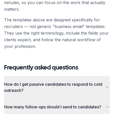
minutes, so you can focus on the work that actually
matters.
The templates above are designed specifically for
recruiter
s — not generic "business email" templates.
They use the right terminology, include the fields your
clients expect, and follow the natural workflow of
your profession.
Frequently asked questions
How do I get passive candidates to respond to cold
outreach?
How many follow-ups should I send to candidates?