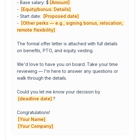
- Base salary: $
[Amount]
Your Name
- 
[Equity/bonus: Details]
- Start date: 
[Proposed date]
- 
[Other perks — e.g., signing bonus, relocation, 
remote flexibility]
Copy to Clipboard
Open in Gmail
The formal offer letter is attached with full details 
on benefits, PTO, and equity vesting.

We'd love to have you on board. Take your time 
reviewing — I'm here to answer any questions or 
walk through the details.

Could you let me know your decision by 
[deadline date]
?

[Your Name]
[Your Company]