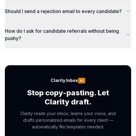
Should I send a rejection email to every candidate?
How do I ask for candidate referrals without being
pushy?
Clarity Inbox
AI
Stop copy-pasting. Let
Clarity draft.
Clarity reads your inbox, learns your voice, and
drafts personalized emails for every client —
automatically. No templates needed.