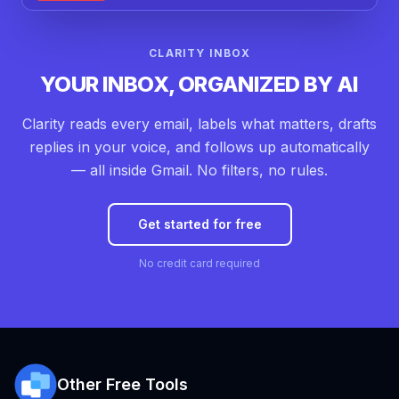
CLARITY INBOX
YOUR INBOX, ORGANIZED BY AI
Clarity reads every email, labels what matters, drafts
replies in your voice, and follows up automatically
— all inside Gmail. No filters, no rules.
Get started for free
No credit card required
Other Free Tools