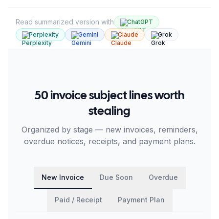
Read summarized version with
ChatGPT
Perplexity
Gemini
Claude
Grok
50 invoice subject lines worth
stealing
Organized by stage — new invoices, reminders,
overdue notices, receipts, and payment plans.
New Invoice
Due Soon
Overdue
Paid / Receipt
Payment Plan