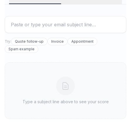
Try:
Quote follow-up
Invoice
Appointment
Spam example
Type a subject line above to see your score