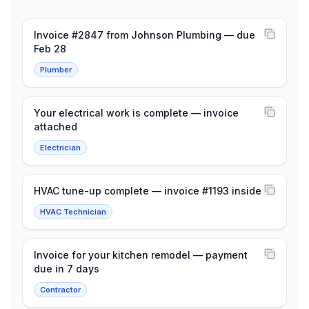
Invoice #2847 from Johnson Plumbing — due
Feb 28
Plumber
Your electrical work is complete — invoice
attached
Electrician
HVAC tune-up complete — invoice #1193 inside
HVAC Technician
Invoice for your kitchen remodel — payment
due in 7 days
Contractor