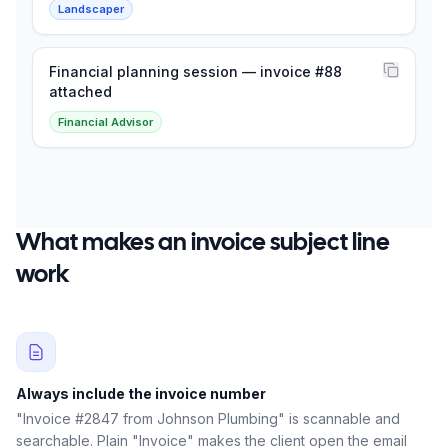
Landscaper
Financial planning session — invoice #88
attached
Financial Advisor
What makes an invoice subject line
work
Always include the invoice number
"Invoice #2847 from Johnson Plumbing" is scannable and
searchable. Plain "Invoice" makes the client open the email