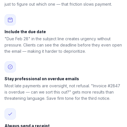
just to figure out which one — that friction slows payment.
Include the due date
"Due Feb 28" in the subject line creates urgency without
pressure. Clients can see the deadline before they even open
the email — making it harder to deprioritize.
Stay professional on overdue emails
Most late payments are oversight, not refusal. "Invoice #2847
is overdue — can we sort this out?" gets more results than
threatening language. Save firm tone for the third notice.
Always send a receipt