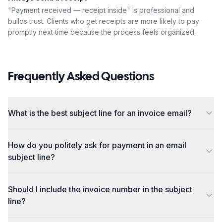
"Payment received — receipt inside" is professional and
builds trust. Clients who get receipts are more likely to pay
promptly next time because the process feels organized.
Frequently Asked Questions
What is the best subject line for an invoice email?
How do you politely ask for payment in an email
subject line?
Should I include the invoice number in the subject
line?