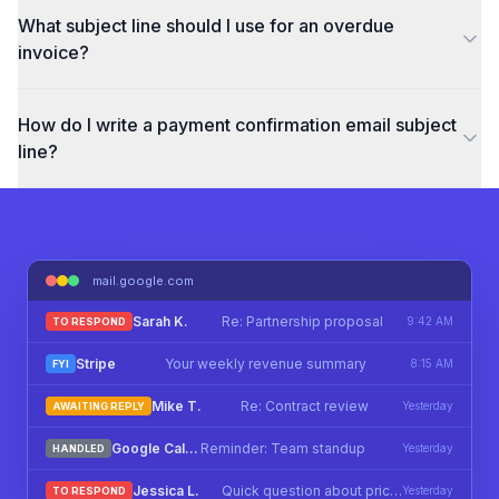
What subject line should I use for an overdue
invoice?
How do I write a payment confirmation email subject
line?
mail.google.com
Sarah K.
Re: Partnership proposal
9:42 AM
TO RESPOND
Stripe
Your weekly revenue summary
8:15 AM
FYI
Mike T.
Re: Contract review
Yesterday
AWAITING REPLY
Google Calendar
Reminder: Team standup
Yesterday
HANDLED
Jessica L.
Quick question about pricing
Yesterday
TO RESPOND