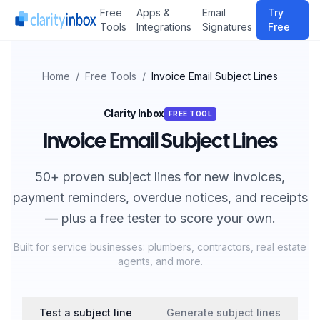
Free
Apps &
Email
Try
Tools
Integrations
Signatures
Free
Home
/
Free Tools
/
Invoice Email Subject Lines
Clarity Inbox
FREE TOOL
Invoice Email Subject Lines
50+ proven subject lines for new invoices,
payment reminders, overdue notices, and receipts
— plus a free tester to score your own.
Built for service businesses: plumbers, contractors, real estate
agents, and more.
Test a subject line
Generate subject lines