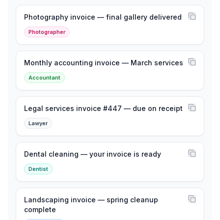
Photography invoice — final gallery delivered
Photographer
Monthly accounting invoice — March services
Accountant
Legal services invoice #447 — due on receipt
Lawyer
Dental cleaning — your invoice is ready
Dentist
Landscaping invoice — spring cleanup
complete